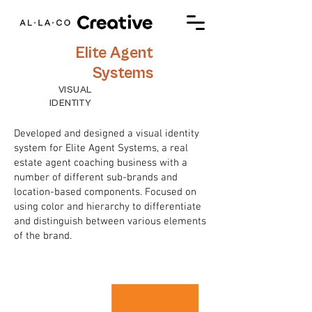
Elite Agent
Systems
VISUAL
IDENTITY
Developed and designed a visual identity
system for Elite Agent Systems, a real
estate agent coaching business with a
number of different sub-brands and
location-based components. Focused on
using color and hierarchy to differentiate
and distinguish between various elements
of the brand.