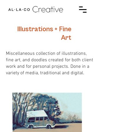
Illustrations + Fine
Art
Miscellaneous collection of illustrations,
fine art, and doodles created for both client
work and for personal projects. Done in a
variety of media, traditional and digital.